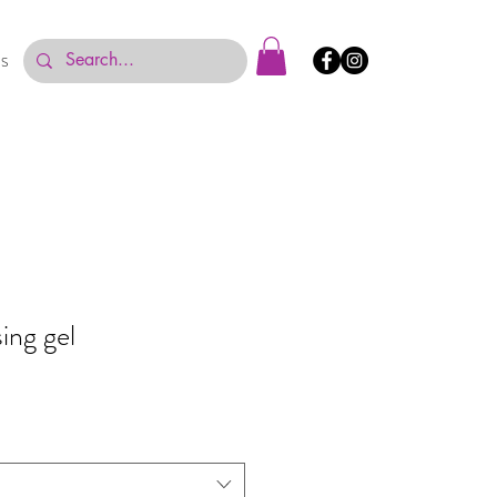
US
sing gel
e