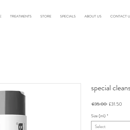
E
TREATMENTS
STORE
SPECIALS
ABOUT US
CONTACT 
special clean
Regular
Sale
 £35.00 
£31.50
Price
Pric
Size (ml)
*
Select