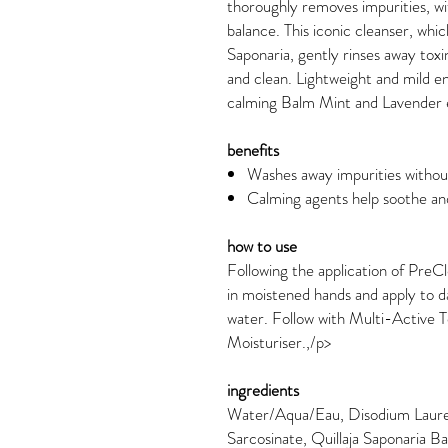
thoroughly removes impurities, wit
balance. This iconic cleanser, whi
Saponaria, gently rinses away toxi
and clean. Lightweight and mild en
calming Balm Mint and Lavender e
benefits
Washes away impurities without
Calming agents help soothe and
how to use
Following the application of PreCl
in moistened hands and apply to 
water. Follow with Multi-Active 
Moisturiser.,/p>
ingredients
Water/Aqua/Eau, Disodium Lauret
Sarcosinate, Quillaja Saponaria Ba