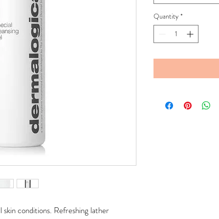
Quantity
*
l skin conditions. Refreshing lather