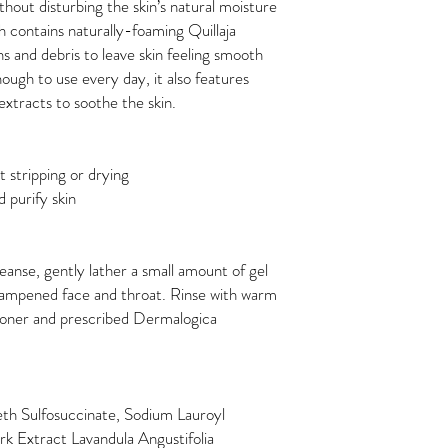
hout disturbing the skin’s natural moisture
ch contains naturally-foaming Quillaja
ns and debris to leave skin feeling smooth
ough to use every day, it also features
xtracts to soothe the skin.
 stripping or drying
 purify skin
eanse, gently lather a small amount of gel
dampened face and throat. Rinse with warm
Toner and prescribed Dermalogica
h Sulfosuccinate, Sodium Lauroyl
rk Extract Lavandula Angustifolia