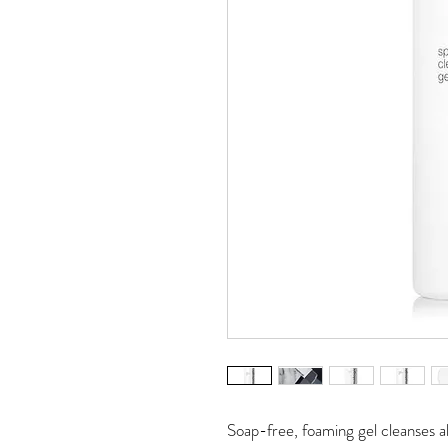
Soap-free, foaming gel cleanses al