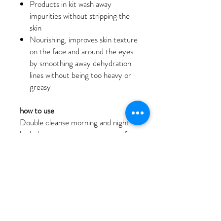
Products in kit wash away
impurities without stripping the
skin
Nourishing, improves skin texture
on the face and around the eyes
by smoothing away dehydration
lines without being too heavy or
greasy
how to use
Double cleanse morning and night
by lathering a pea-size amount of
Precleanse to melt away impurities
and make-up from skin. Gently
lather a small amount of Special
Cleansing Gel in moistened hands
and apply to dampened face and
throat. Rinse with warm water.
Exfoliate once a day with Daily