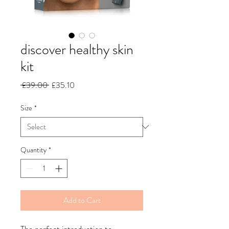
discover healthy skin
kit
Regular
Sale
 £39.00 
£35.10
Price
Price
Size
*
Quantity
*
Add to Cart
The perfect introduction to