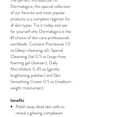
Dermalogica, this special collection
of our favorite and most popular
products is a complete regimen for
all skin types. Try it today and see
for yourself why Dermalogica is the
#1 choice of skin care professionals
worldwide. Contains Precleanse 1.0
oz (deep-cleansing oil), Special
Cleansing Gel 0.5 oz (soap-free,
foaming gel cleanser), Daily
Microfoliant 0.45 oz (gentle,
brightening polisher) and Skin
Smoothing Cream 0.5 oz (medium-
weight moisturiser).
benefits
Polish away dead skin cells to
reveal a glowing complexion