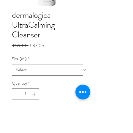
dermalogica
UltraCalming
Cleanser
Regular
Sale
 £39.00 
£37.05
Price
Price
Size (ml)
*
Quantity
*
Add to Cart
Brand New